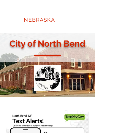
NORTH
BEND
NEBRASKA
City of North Bend