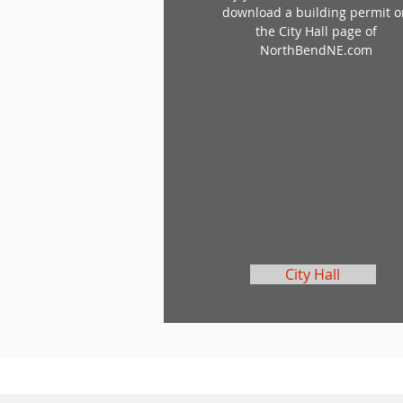
download a building permit 
the City Hall page of
NorthBendNE.com
City Hall