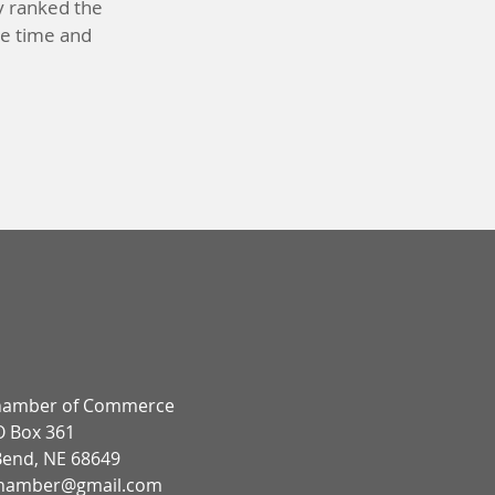
y ranked the
tee time and
!
hamber of Commerce
 Box 361
Bend, NE 68649
hamber@gmail.com