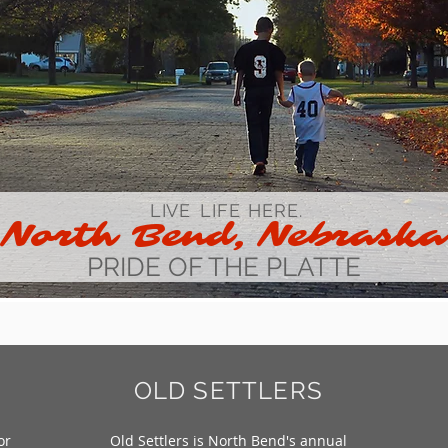
LIVE
LIFE
HERE.
North Bend,
Nebraska
PRIDE OF THE PLATTE
OLD SETTLERS
or
Old Settlers is North Bend's annual