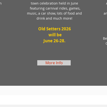
on
town celebration held in June
featuring carnival rides, games,
music, a car show, lots of food and
a
drink and much more!
Old Setters 2026
will be
Be
June 26-28.
More Info