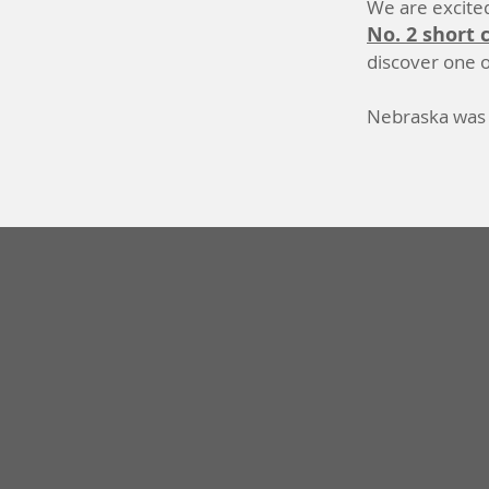
We are excited
No. 2 short 
discover one o
Nebraska was