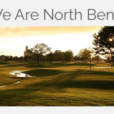
e Are North Be