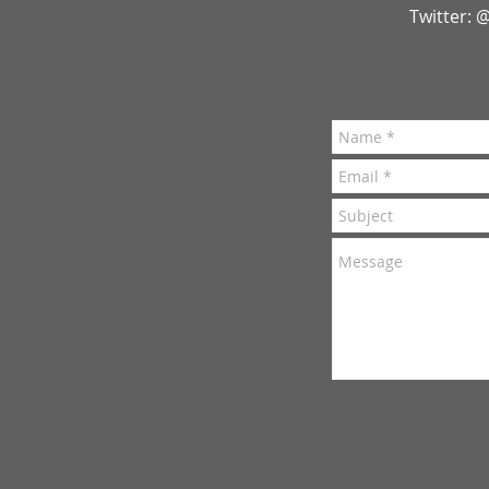
Twitter: