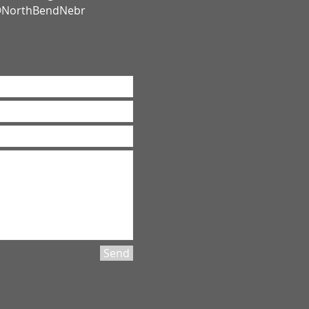
 @NorthBendNebr
Send