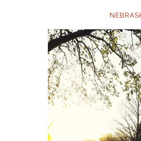
NORTH BEND
NEBRAS