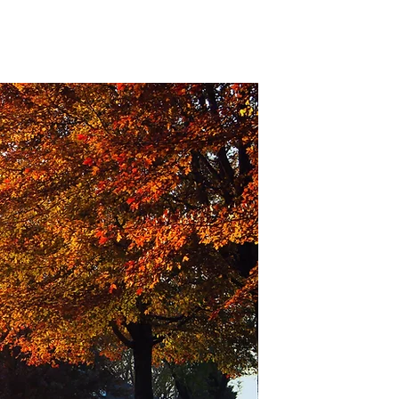
Old Settlers
Location
More