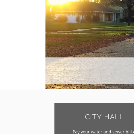
CITY HALL
Pay your water and sewer bill 