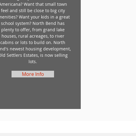
Americana? Want that small town
feel and still be close to big city
menities? Want your kids in a great
school system? North Bend has
plenty to offer, from grand lake
houses, rural acreages, to river
cabins or lots to build on. North
nd's newest housing development,
Old Settlers Estates, is now selling
lots.
More Info