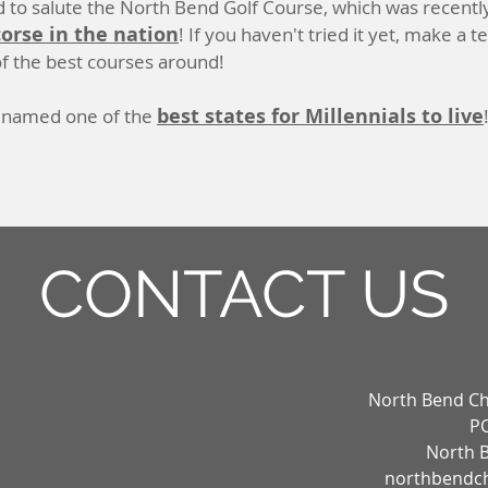
 to salute the North Bend Golf Course, which was recentl
corse in the nation
! If you haven't tried it yet, make a 
f the best courses around!
best states for Millennials to live
 named one of the
CONTACT US
North Bend C
PO
North 
northbendc