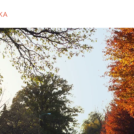
KA
About
Purcell Initiative
City Hall