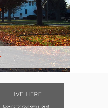
LIVE HERE
Looking for your own slice of